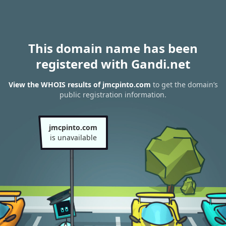
This domain name has been
registered with Gandi.net
View the WHOIS results of jmcpinto.com
to get the domain’s
public registration information.
jmcpinto.com
is unavailable