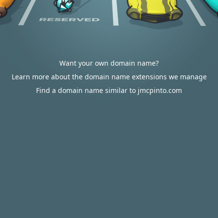
Want your own domain name?
Learn more about the domain name extensions we manage
Find a domain name similar to jmcpinto.com